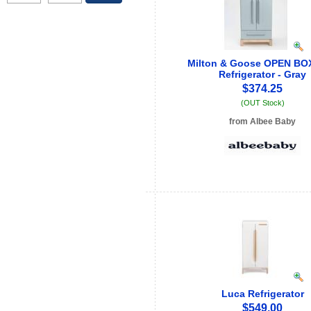
Milton & Goose OPEN BOX
Refrigerator - Gray
$374.25
(OUT Stock)
from Albee Baby
See store info
Luca Refrigerator
$549.00