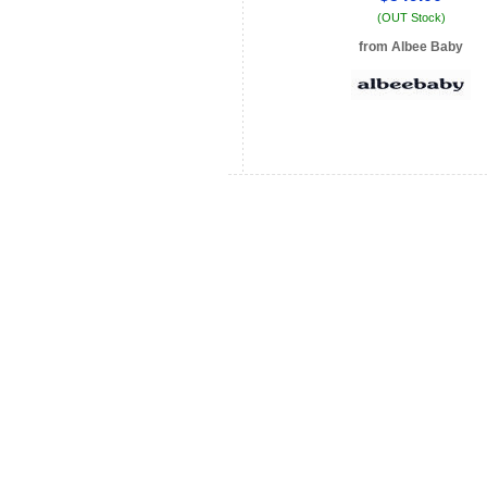
(OUT Stock)
from Albee Baby
See store info