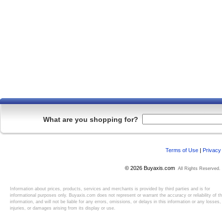
What are you shopping for?
Terms of Use
|
Privacy
© 2026 Buyaxis.com
All Rights Reserved.
Information about prices, products, services and merchants is provided by third parties and is for
informational purposes only. Buyaxis.com does not represent or warrant the accuracy or reliability of t
information, and will not be liable for any errors, omissions, or delays in this information or any losses,
injuries, or damages arising from its display or use.