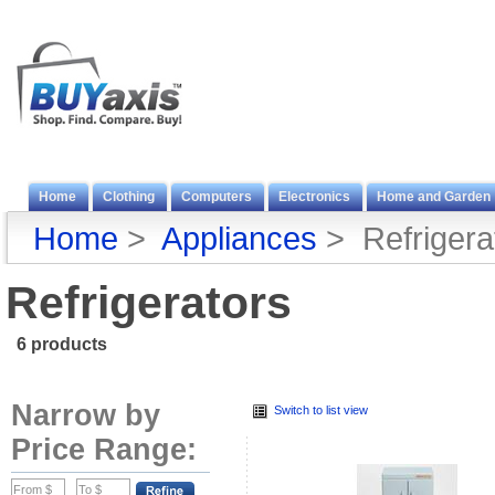
Home
Clothing
Computers
Electronics
Home and Garden
Home
>
Appliances
> Refrigera
Refrigerators
6 products
Narrow by
Switch to list view
Price Range: