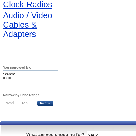
Clock Radios
Audio / Video
Cables &
Adapters
You narrowed by:
Search:
casio
Narrow by Price Range:
What are you shopping for?