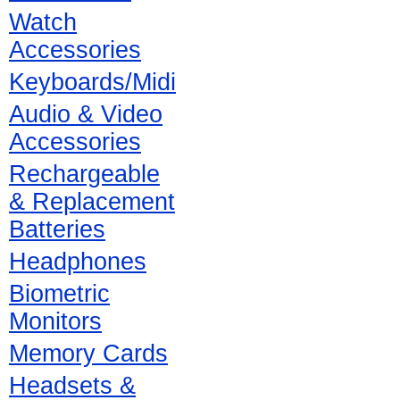
Watch
Accessories
Keyboards/Midi
Audio & Video
Accessories
Rechargeable
& Replacement
Batteries
Headphones
Biometric
Monitors
Memory Cards
Headsets &