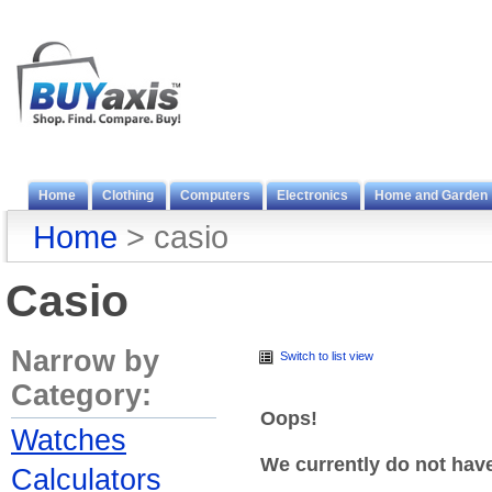
Home
Clothing
Computers
Electronics
Home and Garden
Home
> casio
Casio
Narrow by
Switch to list view
Category:
Oops!
Watches
We currently do not hav
Calculators