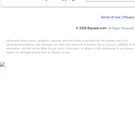
Terms of Use
|
Privacy
© 2026 Buyaxis.com
All Rights Reserved.
Information about prices, products, services and merchants is provided by third parties and is for
informational purposes only. Buyaxis.com does not represent or warrant the accuracy or reliability of t
information, and will not be liable for any errors, omissions, or delays in this information or any losses,
injuries, or damages arising from its display or use.