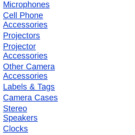
Microphones
Cell Phone
Accessories
Projectors
Projector
Accessories
Other Camera
Accessories
Labels & Tags
Camera Cases
Stereo
Speakers
Clocks