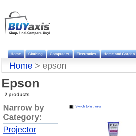
Home
Clothing
Computers
Electronics
Home and Garden
Home
> epson
Epson
2 products
Narrow by
Switch to list view
Category:
Projector