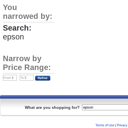
You
narrowed by:
Search:
epson
Narrow by
Price Range:
What are you shopping for?
Terms of Use
|
Privacy