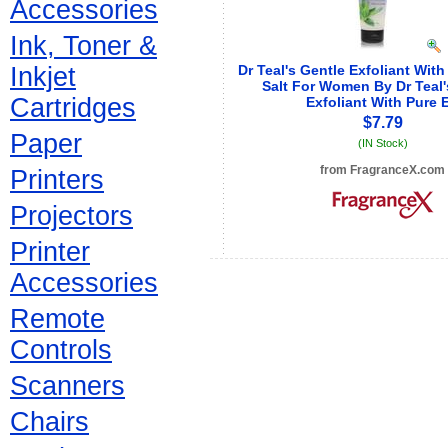
Accessories
Ink, Toner &
Inkjet
Dr Teal's Gentle Exfoliant Wit
Salt For Women By Dr Teal'
Cartridges
Exfoliant With Pure 
$7.79
Paper
(IN Stock)
from FragranceX.com
Printers
See store info
Projectors
Printer
Accessories
Remote
Controls
Scanners
Chairs