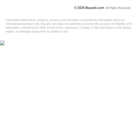
© 2026 Buyaxis.com
All Rights Reserved.
Information about prices, products, services and merchants is provided by third parties and is for
informational purposes only. Buyaxis.com does not represent or warrant the accuracy or reliability of t
information, and will not be liable for any errors, omissions, or delays in this information or any losses,
injuries, or damages arising from its display or use.