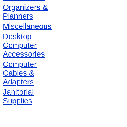
Organizers &
Planners
Miscellaneous
Desktop
Computer
Accessories
Computer
Cables &
Adapters
Janitorial
Supplies