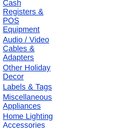
Cash
Registers &
POS
Equipment
Audio / Video
Cables &
Adapters
Other Holiday
Decor
Labels & Tags
Miscellaneous
Appliances
Home Lighting
Accessories