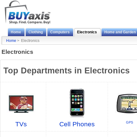
Home
Clothing
Computers
Electronics
Home and Garden
Home
> Electronics
Electronics
Top Departments in Electronics
TVs
Cell Phones
GPS