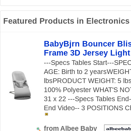
Featured Products in Electronics
BabyBjrn Bouncer Blis
Frame 3D Jersey Light
---Specs Tables Start---S
AGE: Birth to 2 yearsWEIGH
lbsPRODUCT WEIGHT: 5 lb
100% Polyester WHAT'S NO
31 x 22 ---Specs Tables End--
End Video-- 3 POSITIONS Ch
from Albee Baby