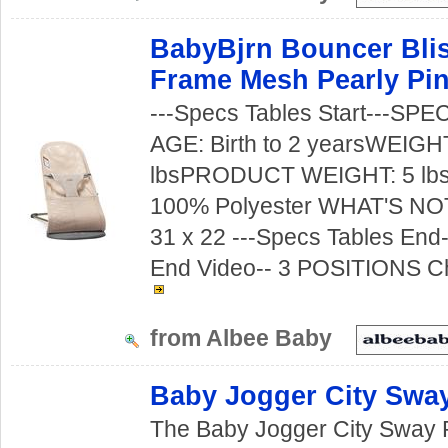
BabyBjrn Bouncer Blis
Frame Mesh Pearly Pi
---Specs Tables Start---S
AGE: Birth to 2 yearsWEIGH
lbsPRODUCT WEIGHT: 5 lb
100% Polyester WHAT'S NO
31 x 22 ---Specs Tables End--
End Video-- 3 POSITIONS Ch
from Albee Baby
Baby Jogger City Swa
The Baby Jogger City Sway 