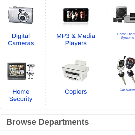
Digital
MP3 & Media
Home Theat
Systems
Cameras
Players
Home
Copiers
Car Alarm
Security
Browse Departments