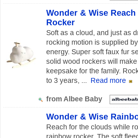
Wonder & Wise Reach 
Rocker
Soft as a cloud, and just as 
rocking motion is supplied by
energy. Super soft faux fur s
solid wood rockers will make
keepsake for the family. Ro
to 3 years, ...
Read more
from Albee Baby
Wonder & Wise Rainb
Reach for the clouds while r
rainbow rocker. The soft flee