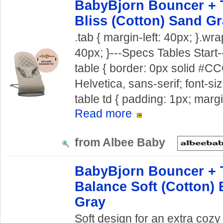
BabyBjorn Bouncer + 
Bliss (Cotton) Sand G
.tab { margin-left: 40px; }.wra
40px; }---Specs Tables Start--
table { border: 0px solid #CCC
Helvetica, sans-serif; font-siz
table td { padding: 1px; margi
Read more
from Albee Baby
BabyBjorn Bouncer + 
Balance Soft (Cotton) 
Gray
Soft design for an extra co