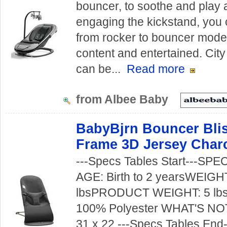
bouncer, to soothe and play 
engaging the kickstand, you c
from rocker to bouncer mode
content and entertained. City
can be...
Read more
from Albee Baby
BabyBjrn Bouncer Blis
Frame 3D Jersey Char
---Specs Tables Start---S
AGE: Birth to 2 yearsWEIGH
lbsPRODUCT WEIGHT: 5 lb
100% Polyester WHAT'S NO
31 x 22 ---Specs Tables End--