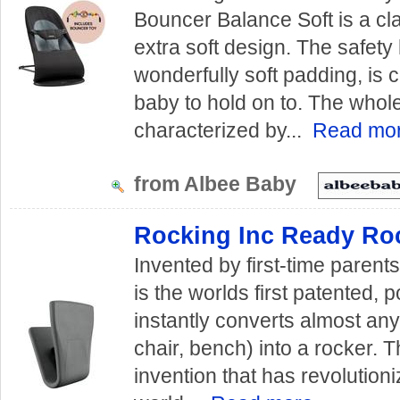
Bouncer Balance Soft is a cl
extra soft design. The safety 
wonderfully soft padding, is 
baby to hold on to. The whol
characterized by...
Read mo
from Albee Baby
Rocking Inc Ready Roc
Invented by first-time paren
is the worlds first patented, p
instantly converts almost any
chair, bench) into a rocker.
invention that has revolution