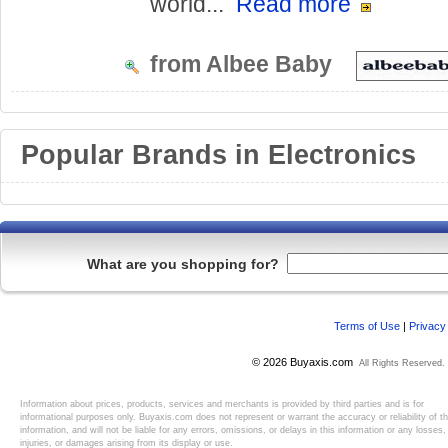
world...
Read more
from Albee Baby
Popular Brands in Electronics
What are you shopping for?
Terms of Use
|
Privacy
© 2026 Buyaxis.com
All Rights Reserved.
Information about prices, products, services and merchants is provided by third parties and is for
informational purposes only. Buyaxis.com does not represent or warrant the accuracy or reliability of t
information, and will not be liable for any errors, omissions, or delays in this information or any losses,
injuries, or damages arising from its display or use.