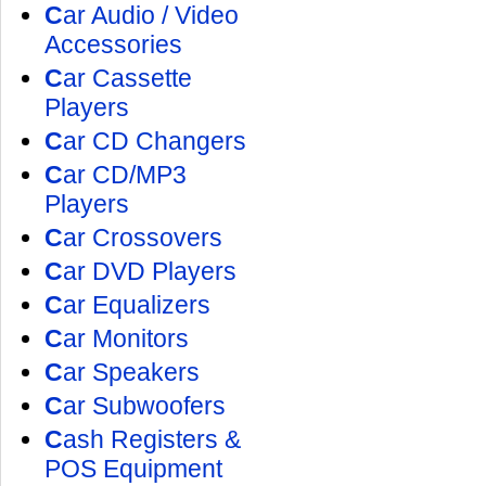
C
ar Audio / Video
Accessories
C
ar Cassette
Players
C
ar CD Changers
C
ar CD/MP3
Players
C
ar Crossovers
C
ar DVD Players
C
ar Equalizers
C
ar Monitors
C
ar Speakers
C
ar Subwoofers
C
ash Registers &
POS Equipment