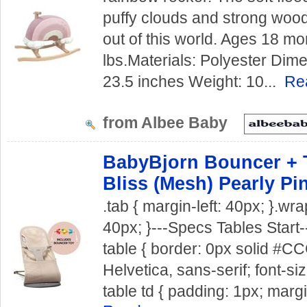
puffy clouds and strong wood
out of this world. Ages 18 mo
lbs.Materials: Polyester Dim
23.5 inches Weight: 10...
Re
from Albee Baby
BabyBjorn Bouncer + 
Bliss (Mesh) Pearly Pi
.tab { margin-left: 40px; }.wra
40px; }---Specs Tables Start--
table { border: 0px solid #CCC
Helvetica, sans-serif; font-siz
table td { padding: 1px; margi