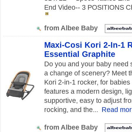
End Video-- 3 POSITIONS Ch
from Albee Baby
Maxi-Cosi Kori 2-In-1 
Essential Graphite
Do you and your baby need
a change of scenery? Meet 
Kori 2-in-1 rocker, for babie
features a modern design, li
supportive, easy to adjust fro
rocking, and the...
Read mo
from Albee Baby