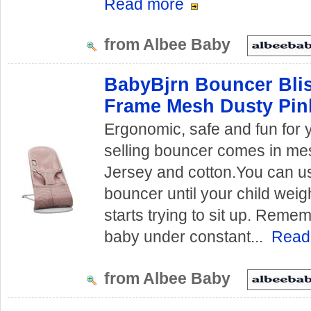
Read more
from Albee Baby
BabyBjrn Bouncer Blis
Frame Mesh Dusty Pin
Ergonomic, safe and fun for 
selling bouncer comes in me
Jersey and cotton.You can us
bouncer until your child weig
starts trying to sit up. Reme
baby under constant...
Read
from Albee Baby