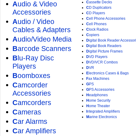
A
udio & Video
C
assette Decks
C
D Duplicators
Accessories
C
D Players
C
ell Phone Accessories
A
udio / Video
C
ell Phones
Cables & Adapters
C
lock Radios
C
opiers
A
udio/Video Media
D
igital Book Reader Accessor
D
igital Book Readers
B
arcode Scanners
D
igital Picture Frames
B
lu-Ray Disc
D
VD Players
D
VD/VCR Combos
Players
D
VR
E
lectronics Cases & Bags
B
oomboxes
F
ax Machines
C
amcorder
G
PS
G
PS Accessories
Accessories
H
eadphones
H
ome Security
C
amcorders
H
ome Theater
C
ameras
I
ntegrated Amplifiers
M
arine Electronics
C
ar Alarms
C
ar Amplifiers