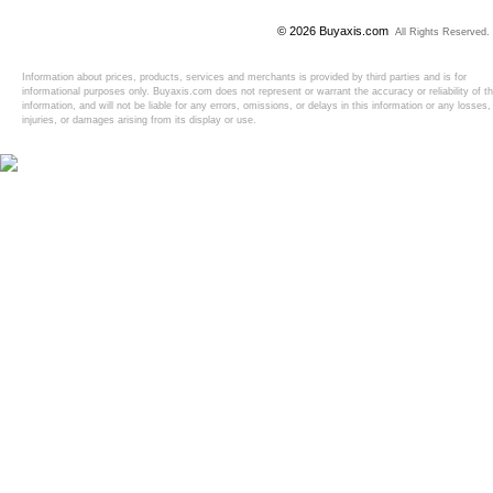
© 2026 Buyaxis.com
All Rights Reserved.
Information about prices, products, services and merchants is provided by third parties and is for
informational purposes only. Buyaxis.com does not represent or warrant the accuracy or reliability of t
information, and will not be liable for any errors, omissions, or delays in this information or any losses,
injuries, or damages arising from its display or use.