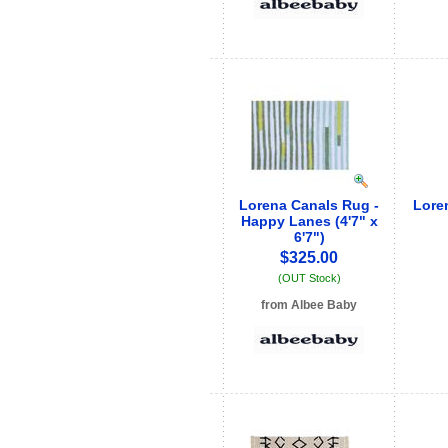
Lorena Canals Rug -
Lore
Happy Lanes (4'7" x
6'7")
$325.00
(OUT Stock)
from Albee Baby
See store info