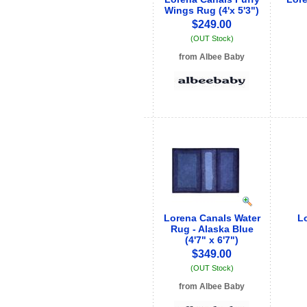
Wings Rug (4'x 5'3")
$249.00
(OUT Stock)
from Albee Baby
See store info
Lorena Canals Water
Lo
Rug - Alaska Blue
(4'7" x 6'7")
$349.00
(OUT Stock)
from Albee Baby
See store info