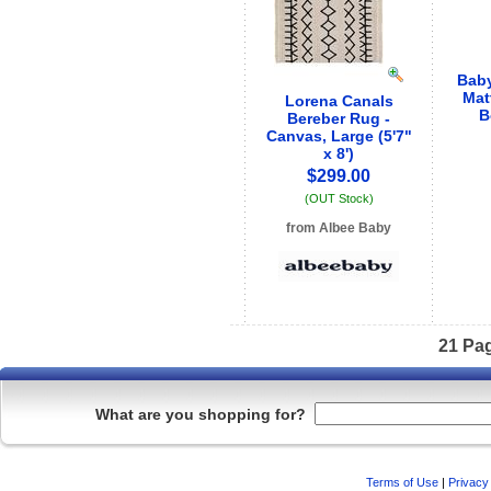
Baby
Mat
Lorena Canals
B
Bereber Rug -
Canvas, Large (5'7"
x 8')
$299.00
(OUT Stock)
from Albee Baby
See store info
21 Pa
What are you shopping for?
Terms of Use
|
Privacy