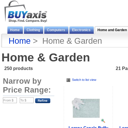
Home
Clothing
Computers
Electronics
Home and Garden
Home
> Home & Garden
Home & Garden
250 products
21 P
Narrow by
Switch to list view
Price Range:
Lorena Canals Puffy
Lore