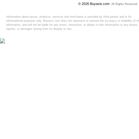
© 2026 Buyaxis.com
All Rights Reserved.
Information about prices, products, services and merchants is provided by third parties and is for
informational purposes only. Buyaxis.com does not represent or warrant the accuracy or reliability of t
information, and will not be liable for any errors, omissions, or delays in this information or any losses,
injuries, or damages arising from its display or use.