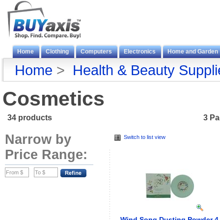
Home
Clothing
Computers
Electronics
Home and Garden
Home
>
Health & Beauty Suppli
Cosmetics
34 products
3 P
Narrow by
Switch to list view
Price Range:
Wind Song Dusting Powder 4