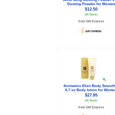
Dusting Powder for Wome
$12.50
(IN Stock)
from Gift Express
See store info
Aromatics Elixir Body Smoot
6.7 oz Body lotion for Wom
$27.95
(IN Stock)
from Gift Express
See store info