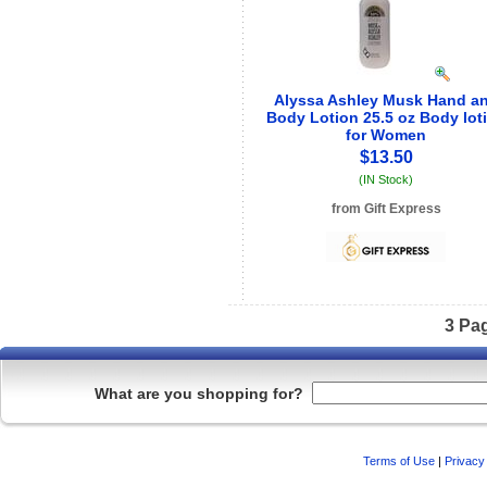
Alyssa Ashley Musk Hand a
Body Lotion 25.5 oz Body lot
for Women
$13.50
(IN Stock)
from Gift Express
See store info
3 Pa
What are you shopping for?
Terms of Use
|
Privacy