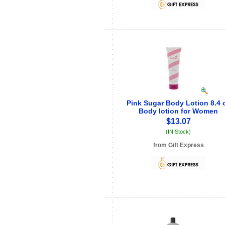
Pink Sugar Body Lotion 8.4 
Body lotion for Women
$13.07
(IN Stock)
from Gift Express
See store info