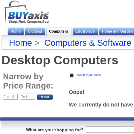
Home
Clothing
Computers
Electronics
Home and Garden
Home
>
Computers & Software
Desktop Computers
Narrow by
Switch to list view
Price Range:
Oops!
We currently do not have
What are you shopping for?