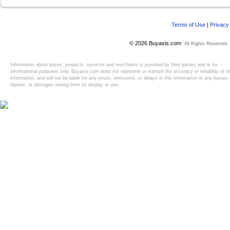
Terms of Use
|
Privacy
© 2026 Buyaxis.com
All Rights Reserved.
Information about prices, products, services and merchants is provided by third parties and is for
informational purposes only. Buyaxis.com does not represent or warrant the accuracy or reliability of t
information, and will not be liable for any errors, omissions, or delays in this information or any losses,
injuries, or damages arising from its display or use.