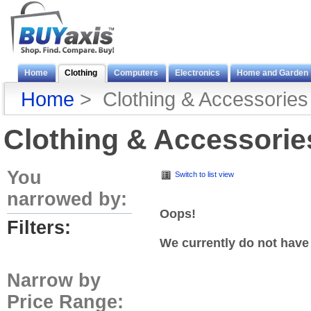
Home
Clothing
Computers
Electronics
Home and Garden
Home
> Clothing & Accessories
Clothing & Accessorie
You
Switch to list view
narrowed by:
Oops!
Filters:
We currently do not have
Narrow by
Price Range: