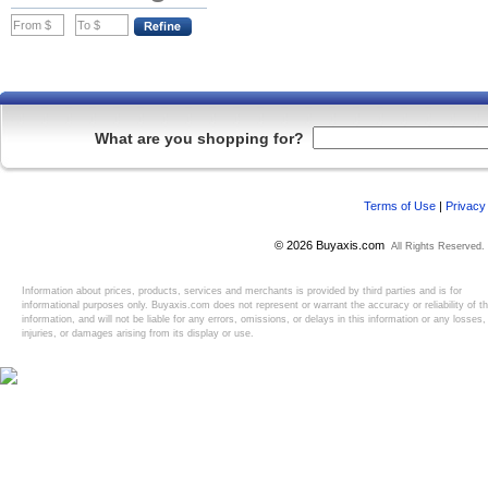
What are you shopping for?
Terms of Use
|
Privacy
© 2026 Buyaxis.com
All Rights Reserved.
Information about prices, products, services and merchants is provided by third parties and is for
informational purposes only. Buyaxis.com does not represent or warrant the accuracy or reliability of t
information, and will not be liable for any errors, omissions, or delays in this information or any losses,
injuries, or damages arising from its display or use.