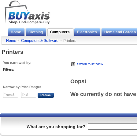
Home
Clothing
Computers
Electronics
Home and Garden
Home
>
Computers & Software
> Printers
Printers
You narrowed by:
Switch to list view
Filters:
Oops!
Narrow by Price Range:
We currently do not have
What are you shopping for?