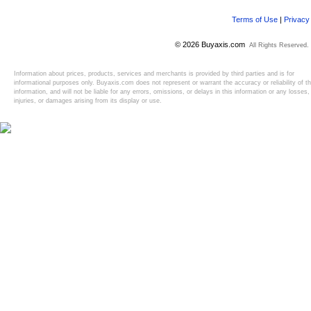
Terms of Use
|
Privacy
© 2026 Buyaxis.com
All Rights Reserved.
Information about prices, products, services and merchants is provided by third parties and is for
informational purposes only. Buyaxis.com does not represent or warrant the accuracy or reliability of t
information, and will not be liable for any errors, omissions, or delays in this information or any losses,
injuries, or damages arising from its display or use.